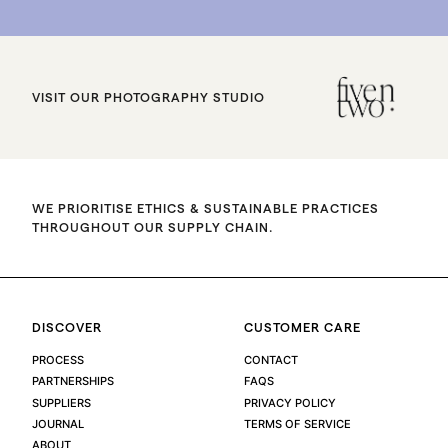
VISIT OUR PHOTOGRAPHY STUDIO
WE PRIORITISE ETHICS & SUSTAINABLE PRACTICES
THROUGHOUT OUR SUPPLY CHAIN.
DISCOVER
CUSTOMER CARE
PROCESS
CONTACT
PARTNERSHIPS
FAQS
SUPPLIERS
PRIVACY POLICY
JOURNAL
TERMS OF SERVICE
ABOUT