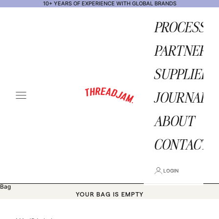
Skip to content
10+ YEARS OF EXPERIENCE WITH GLOBAL BRANDS
PROCESS
PARTNERS
SUPPLIERS
THREADJAM STORE
JOURNAL
OPEN NAVIGATION MENU
ABOUT
CONTACT
LOGIN
Bag
YOUR BAG IS EMPTY