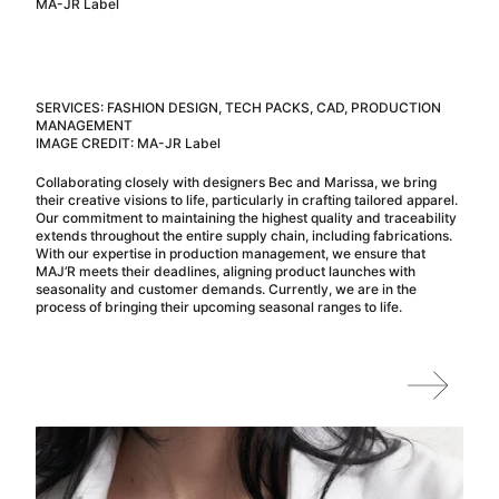
MA-JR Label
SERVICES: FASHION DESIGN, TECH PACKS, CAD, PRODUCTION
MANAGEMENT
IMAGE CREDIT: MA-JR Label
Collaborating closely with designers Bec and Marissa, we bring
their creative visions to life, particularly in crafting tailored apparel.
Our commitment to maintaining the highest quality and traceability
extends throughout the entire supply chain, including fabrications.
With our expertise in production management, we ensure that
MAJ’R meets their deadlines, aligning product launches with
seasonality and customer demands. Currently, we are in the
process of bringing their upcoming seasonal ranges to life.