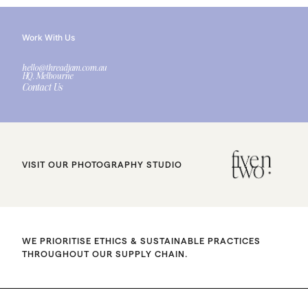
Work With Us
hello@threadjam.com.au
HQ. Melbourne
Contact Us
VISIT OUR PHOTOGRAPHY STUDIO
WE PRIORITISE ETHICS & SUSTAINABLE PRACTICES
THROUGHOUT OUR SUPPLY CHAIN.