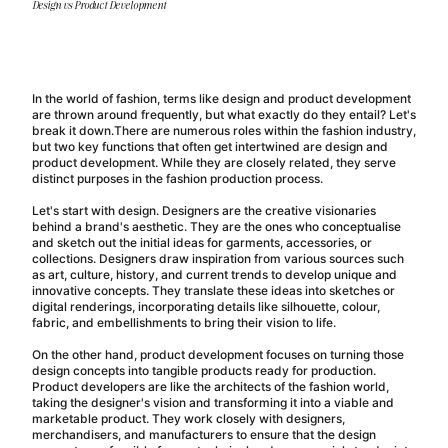
Design vs Product Development
In the world of fashion, terms like design and product development
are thrown around frequently, but what exactly do they entail? Let's
break it down.
There are numerous roles within the fashion industry,
but two key functions that often get intertwined are design and
product development. While they are closely related, they serve
distinct purposes in the fashion production process.
Let's start with design. Designers are the creative visionaries
behind a brand's aesthetic. They are the ones who conceptualise
and sketch out the initial ideas for garments, accessories, or
collections. Designers draw inspiration from various sources such
as art, culture, history, and current trends to develop unique and
innovative concepts. They translate these ideas into sketches or
digital renderings, incorporating details like silhouette, colour,
fabric, and embellishments to bring their vision to life.
On the other hand, product development focuses on turning those
design concepts into tangible products ready for production.
Product developers are like the architects of the fashion world,
taking the designer's vision and transforming it into a viable and
marketable product. They work closely with designers,
merchandisers, and manufacturers to ensure that the design