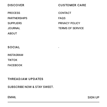
DISCOVER
CUSTOMER CARE
PROCESS
CONTACT
PARTNERSHIPS
FAQS
SUPPLIERS
PRIVACY POLICY
JOURNAL
TERMS OF SERVICE
ABOUT
.
SOCIAL
INSTAGRAM
TIKTOK
FACEBOOK
THREADJAM UPDATES
SUBSCRIBE NOW & STAY SWEET.
SIGN UP