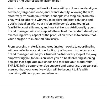
you to bring your creative vision to life.
Your brand manager will work closely with you to understand your
aesthetic, target audience, and brand identity, allowing them to
effectively translate your visual concepts into tangible products.
They will collaborate with you to explore the best solutions and
details that align with your vision while considering technical
feasibility, cost efficiency, and market trends. Additionally, your
brand manager will also step into the role of the product developer,
overseeing every aspect of the production process to ensure that
your designs are executed flawlessly.
From sourcing materials and creating tech packs to coordinating
with manufacturers and conducting quality control checks, your
brand manager will be your trusted partner every step of the way,
empowering you to focus on what you do best: creating stunning
designs that captivate audiences and market your brand. With
THREADJAM’s comprehensive support and expertise, you can rest
assured that your creative vision will be brought to life with
precision, efficiency, and excellence.
Back To Journal