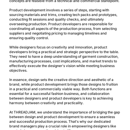
concepts are feasible from a technical and commercial standpoint.
Product development involves a series of steps, starting with
sourcing materials and trims, creating tech packs and prototypes,
conducting fit sessions and quality checks, and ultimately
overseeing production. Product developers are responsible for
coordinating all aspects of the production process, from selecting
suppliers and negotiating pricing to managing timelines and
ensuring quality control.
While designers focus on creativity and innovation, product
developers bring a practical and strategic perspective to the table.
They need to have a deep understanding of garment construction,
manufacturing processes, cost implications, and market trends to
effectively execute the designer's vision while meeting business
objectives.
In essence, design sets the creative direction and aesthetic of a
brand, while product development brings those designs to fruition
in a practical and commercially viable way. Both functions are
essential for a successful fashion business, and collaboration
between designers and product developers is key to achieving
harmony between creativity and practicality.
At THREADJAM, we understand the importance of bridging the gap
between design and product development to ensure a seamless
and successful production process. That's why our dedicated
brand managers play a crucial role in empowering designers like